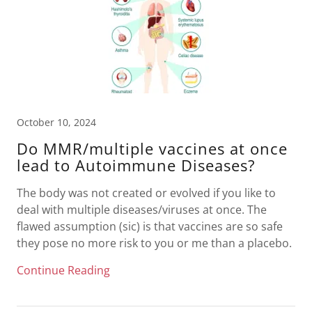
October 10, 2024
Do MMR/multiple vaccines at once
lead to Autoimmune Diseases?
The body was not created or evolved if you like to
deal with multiple diseases/viruses at once. The
flawed assumption (sic) is that vaccines are so safe
they pose no more risk to you or me than a placebo.
Continue Reading