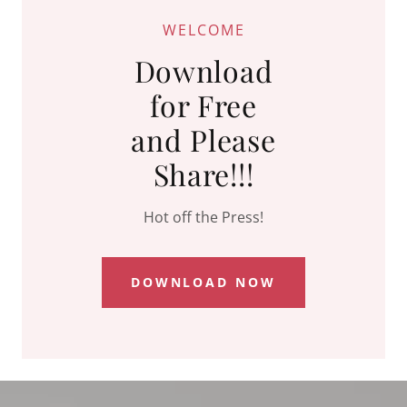
WELCOME
Download
for Free
and Please
Share!!!
Hot off the Press!
DOWNLOAD NOW