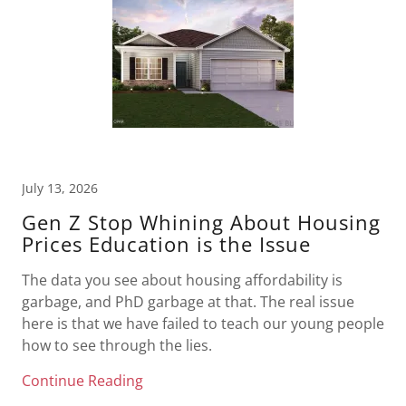
July 13, 2026
Gen Z Stop Whining About Housing
Prices Education is the Issue
The data you see about housing affordability is
garbage, and PhD garbage at that. The real issue
here is that we have failed to teach our young people
how to see through the lies.
Continue Reading