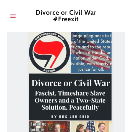
Divorce or Civil War
#Freexit