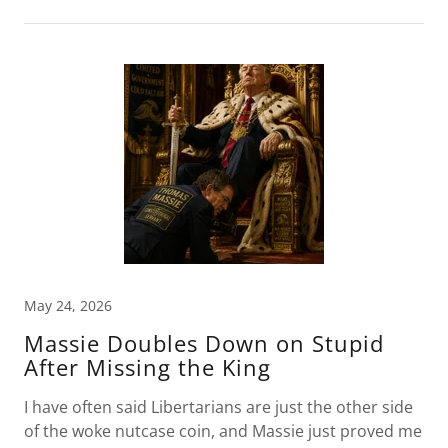
May 24, 2026
Massie Doubles Down on Stupid
After Missing the King
I have often said Libertarians are just the other side
of the woke nutcase coin, and Massie just proved me