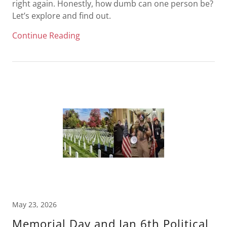
right again. Honestly, how dumb can one person be?
Let’s explore and find out.
Continue Reading
May 23, 2026
Memorial Day and Jan 6th Political