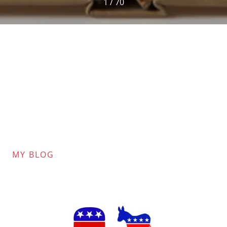
1 / 70
MY BLOG