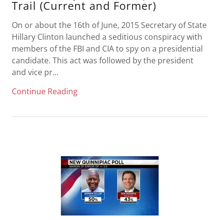
Trail (Current and Former)
On or about the 16th of June, 2015 Secretary of State
Hillary Clinton launched a seditious conspiracy with
members of the FBI and CIA to spy on a presidential
candidate. This act was followed by the president
and vice pr...
Continue Reading