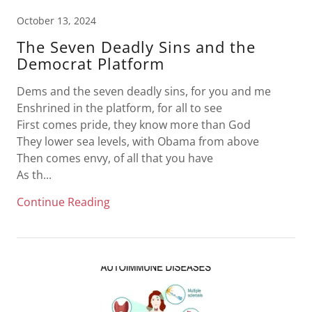
October 13, 2024
The Seven Deadly Sins and the
Democrat Platform
Dems and the seven deadly sins, for you and me
Enshrined in the platform, for all to see
First comes pride, they know more than God
They lower sea levels, with Obama from above
Then comes envy, of all that you have
As th...
Continue Reading