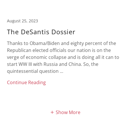
August 25, 2023
The DeSantis Dossier
Thanks to Obama/Biden and eighty percent of the
Republican elected officials our nation is on the
verge of economic collapse and is doing all it can to
start WW III with Russia and China. So, the
quintessential question ...
Continue Reading
Show More