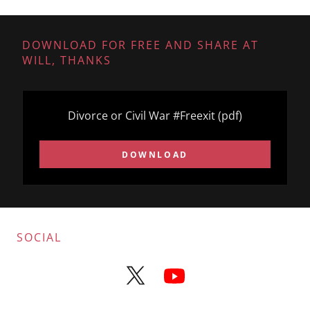
DOWNLOAD FOR FREE AND SHARE AT
WILL, THANKS
Divorce or Civil War #Freexit
(pdf)
DOWNLOAD
SOCIAL