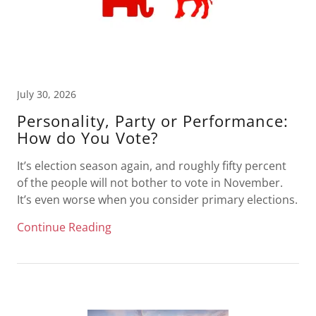
July 30, 2026
Personality, Party or Performance:
How do You Vote?
It’s election season again, and roughly fifty percent
of the people will not bother to vote in November.
It’s even worse when you consider primary elections.
Continue Reading