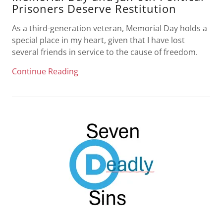
Prisoners Deserve Restitution
As a third-generation veteran, Memorial Day holds a
special place in my heart, given that I have lost
several friends in service to the cause of freedom.
Continue Reading