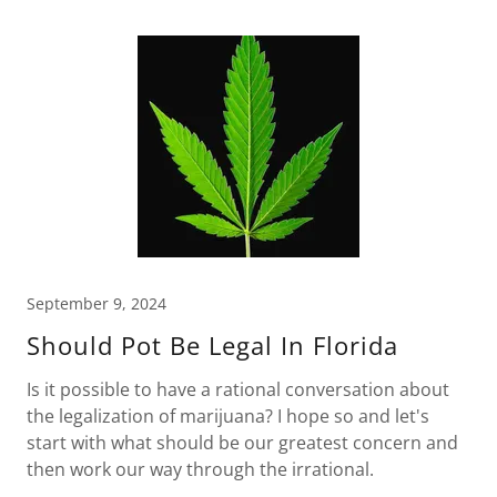
September 9, 2024
Should Pot Be Legal In Florida
Is it possible to have a rational conversation about
the legalization of marijuana? I hope so and let's
start with what should be our greatest concern and
then work our way through the irrational.