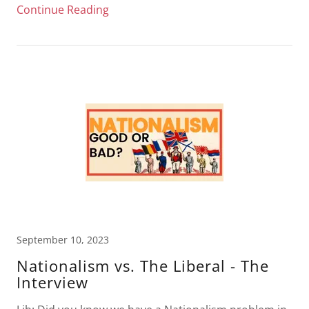
Continue Reading
September 10, 2023
Nationalism vs. The Liberal - The
Interview