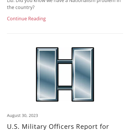
Lib: Did you know we have a Nationalism problem in
the country?
Continue Reading
August 30, 2023
U.S. Military Officers Report for